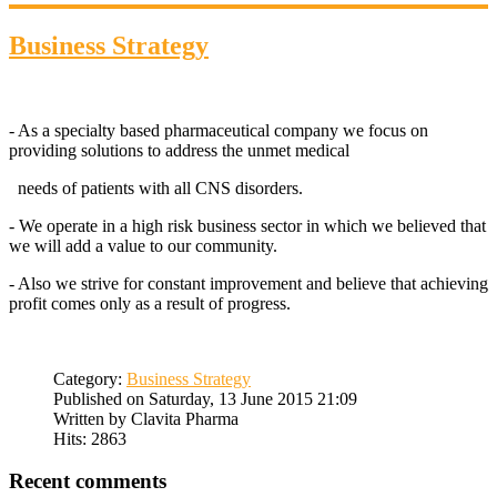
Business Strategy
- As a specialty based pharmaceutical company we focus on
providing solutions to address the unmet medical
needs of patients with all CNS disorders.
- We operate in a high risk business sector in which we believed that
we will add a value to our community.
- Also we strive for constant improvement and believe that achieving
profit comes only as a result of progress.
Category:
Business Strategy
Published on Saturday, 13 June 2015 21:09
Written by Clavita Pharma
Hits: 2863
Recent comments