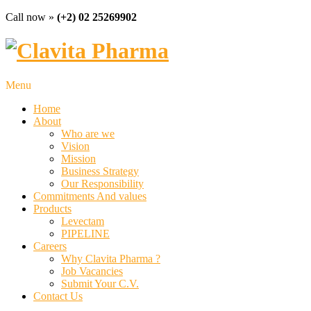
Call now »
(+2) 02 25269902
Menu
Home
About
Who are we
Vision
Mission
Business Strategy
Our Responsibility
Commitments And values
Products
Levectam
PIPELINE
Careers
Why Clavita Pharma ?
Job Vacancies
Submit Your C.V.
Contact Us